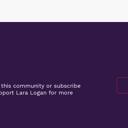
 this community or subscribe
pport Lara Logan for more