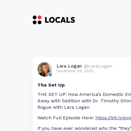
Lara Logan
@LaraLogan
December 05, 2025
The Set Up
THE SET UP: How America’s Domestic En
Away with Sedition with Dr. Timothy Shind
Rogue with Lara Logan
Watch Full Episode Here:
https://bit.ly/g
If you have ever wondered who the “they