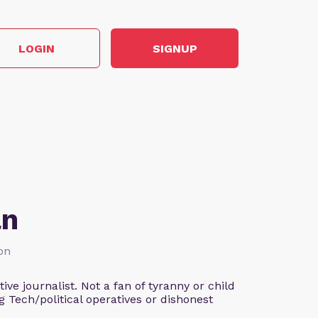
LOGIN
SIGNUP
an
ion
ve journalist. Not a fan of tyranny or child
g Tech/political operatives or dishonest