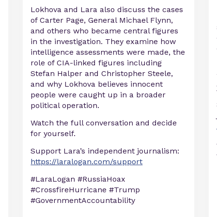
Lokhova and Lara also discuss the cases
of Carter Page, General Michael Flynn,
and others who became central figures
in the investigation. They examine how
intelligence assessments were made, the
role of CIA-linked figures including
Stefan Halper and Christopher Steele,
and why Lokhova believes innocent
people were caught up in a broader
political operation.
Watch the full conversation and decide
for yourself.
Support Lara’s independent journalism:
https://laralogan.com/support
#LaraLogan #RussiaHoax
#CrossfireHurricane #Trump
#GovernmentAccountability