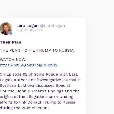
Lara Logan
@LaraLogan
August 04, 2026
Their Plan
THE PLAN TO TIE TRUMP TO RUSSIA
WATCH NOW:
https://bit.ly/goingrogue-ep92
On Episode 92 of Going Rogue with Lara
Logan, author and investigative journalist
Svetlana Lokhova discusses Special
Counsel John Durham’s findings and the
origins of the allegations surrounding
efforts to link Donald Trump to Russia
during the 2016 election.