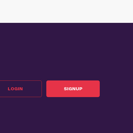
LOGIN
SIGNUP