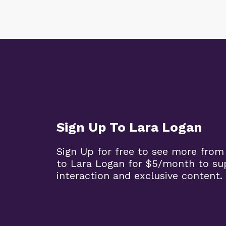
Sign Up To Lara Logan
Sign Up for free to see more from
to Lara Logan for $5/month to su
interaction and exclusive content.