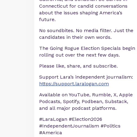
Connecticut for candid conversations
about the issues shaping America’s
future.
No soundbites. No media filter. Just the
candidates in their own words.
The Going Rogue Election Specials begin
rolling out over the next few days.
Please like, share, and subscribe.
Support Lara’s independent journalism:
https://support.laralogan.com
Available on YouTube, Rumble, X, Apple
Podcasts, Spotify, Podbean, Substack,
and all major podcast platforms.
#LaraLogan #Election2026
#IndependentJournalism #Politics
#America