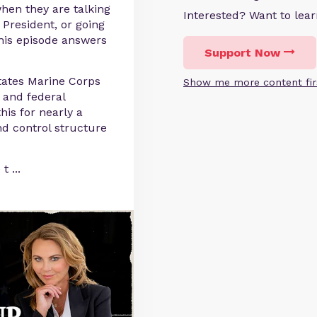
when they are talking
Interested? Want to le
 President, or going
this episode answers
Support Now
tates Marine Corps
Show me more content fir
 and federal
is for nearly a
 control structure
 t
...