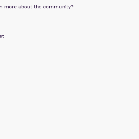
arn more about the community?
st