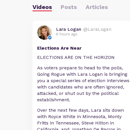
Videos
Posts
Articles
Lara Logan
@LaraLogan
6 hours ago
Elections Are Near
ELECTIONS ARE ON THE HORIZON
As voters prepare to head to the polls,
Going Rogue with Lara Logan is bringing
you a special series of election interviews
with candidates who are often ignored,
attacked, or shut out by the political
establishment.
Over the next few days, Lara sits down
with Royce White in Minnesota, Monty
Fritts in Tennessee, Steve Hilton in
California, and Jonathan De Barros in