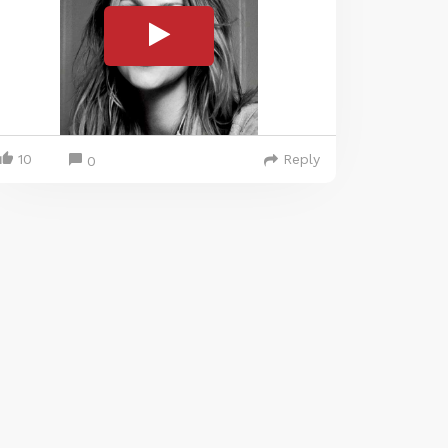
10
Reply
0