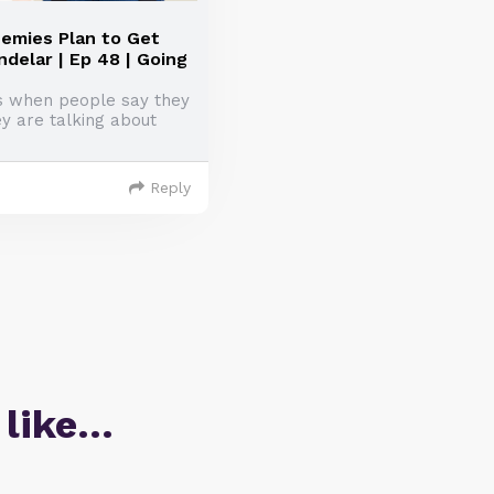
emies Plan to Get
delar | Ep 48 | Going
is when people say they
ey are talking about
Reply
 like…