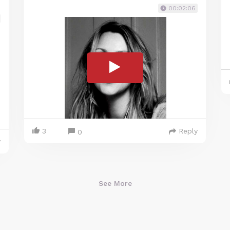
00:02:06
3
Reply
0
y
See More