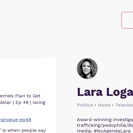
Lara Log
emies Plan to Get
elar | Ep 48 | Going
Politics • News • Televis
oingrogue-ep48
Award-winning investigati
trafficking/pedophilia/Bi
” is when people say
media. #NoAgendaLara