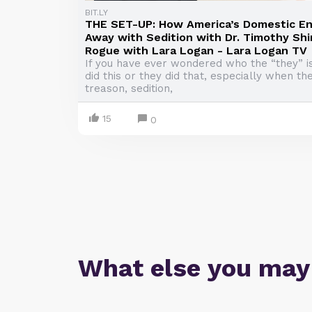
BIT.LY
THE SET-UP: How America’s Domestic En
Away with Sedition with Dr. Timothy Shin
Rogue with Lara Logan - Lara Logan TV
If you have ever wondered who the “they” 
did this or they did that, especially when th
treason, sedition,
15
0
What else you may