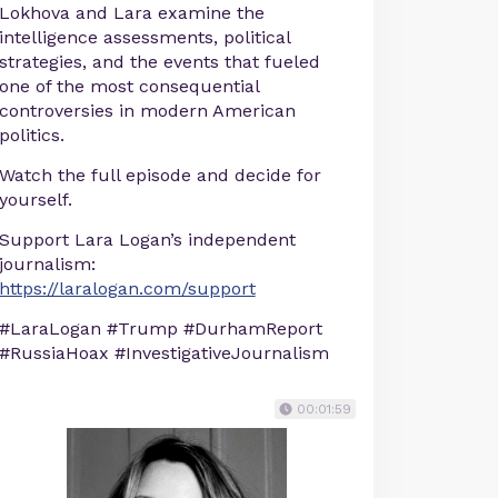
Lokhova and Lara examine the
intelligence assessments, political
strategies, and the events that fueled
one of the most consequential
controversies in modern American
politics.
Watch the full episode and decide for
yourself.
Support Lara Logan’s independent
journalism:
https://laralogan.com/support
#LaraLogan #Trump #DurhamReport
#RussiaHoax #InvestigativeJournalism
00:01:59