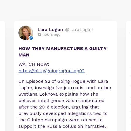
Lara Logan
@LaraLogan
12 hours ago
HOW THEY MANUFACTURE A GUILTY
MAN
WATCH NOW:
https://bit.ly/goingrogue-ep92
On Episode 92 of Going Rogue with Lara
Logan, investigative journalist and author
Svetlana Lokhova explains how she
believes intelligence was manipulated
after the 2016 election, arguing that
previously developed allegations tied to
the Clinton campaign were reused to
support the Russia collusion narrative.