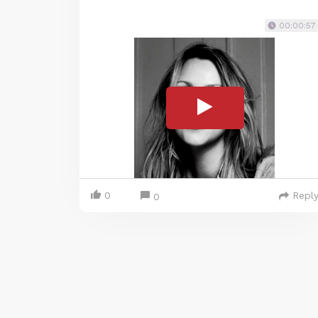
00:00:57
0
Repl
0