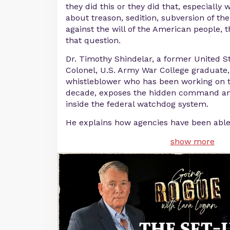
they did this or they did that, especially 
about treason, sedition, subversion of the
against the will of the American people, 
that question.
Dr. Timothy Shindelar, a former United S
Colonel, U.S. Army War College graduate,
whistleblower who has been working on th
decade, exposes the hidden command and
inside the federal watchdog system.
He explains how agencies have been able
show more