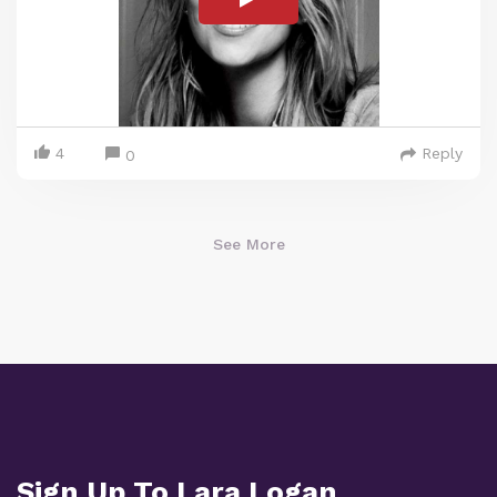
4
Reply
0
See More
Sign Up To Lara Logan