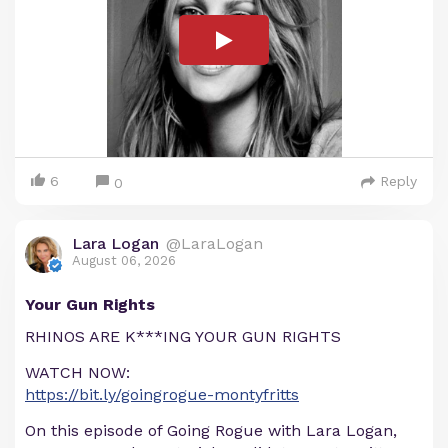
6
Reply
0
Lara Logan
@LaraLogan
August 06, 2026
Your Gun Rights
RHINOS ARE K***ING YOUR GUN RIGHTS
WATCH NOW:
https://bit.ly/goingrogue-montyfritts
On this episode of Going Rogue with Lara Logan,