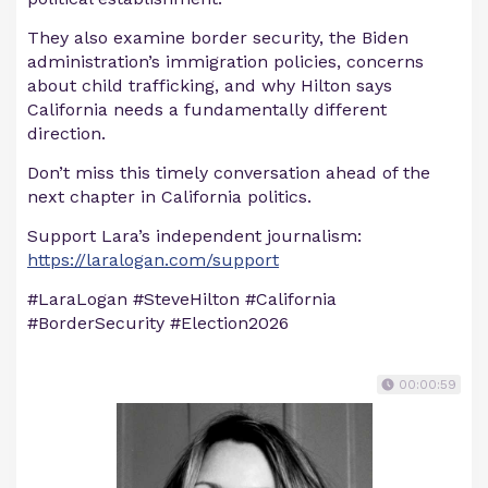
They also examine border security, the Biden
administration’s immigration policies, concerns
about child trafficking, and why Hilton says
California needs a fundamentally different
direction.
Don’t miss this timely conversation ahead of the
next chapter in California politics.
Support Lara’s independent journalism:
https://laralogan.com/support
#LaraLogan #SteveHilton #California
#BorderSecurity #Election2026
00:00:59