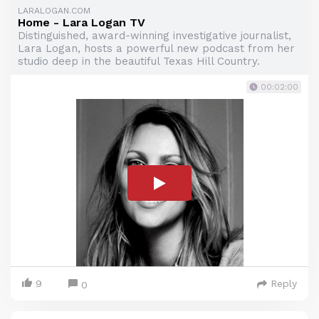
LARALOGAN.COM
Home - Lara Logan TV
Distinguished, award-winning investigative journalist,
Lara Logan, hosts a powerful new podcast from her
studio deep in the beautiful Texas Hill Country.
00:02:00
9
Reply
0