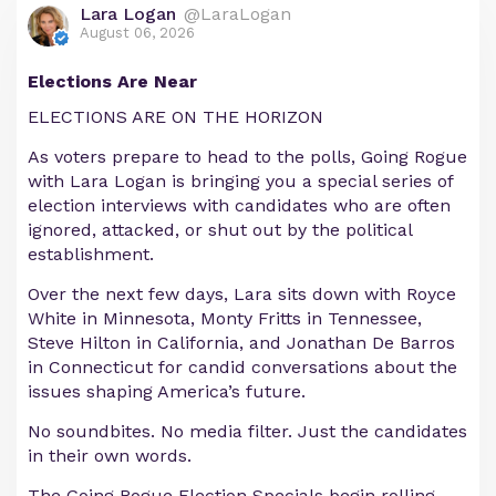
Lara Logan
@LaraLogan
August 06, 2026
Elections Are Near
ELECTIONS ARE ON THE HORIZON
As voters prepare to head to the polls, Going Rogue
with Lara Logan is bringing you a special series of
election interviews with candidates who are often
ignored, attacked, or shut out by the political
establishment.
Over the next few days, Lara sits down with Royce
White in Minnesota, Monty Fritts in Tennessee,
Steve Hilton in California, and Jonathan De Barros
in Connecticut for candid conversations about the
issues shaping America’s future.
No soundbites. No media filter. Just the candidates
in their own words.
The Going Rogue Election Specials begin rolling