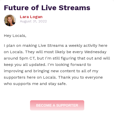
Future of Live Streams
Lara Logan
August 31, 2022
Hey Locals,
I plan on making Live Streams a weekly activity here
on Locals. They will most likely be every Wednesday
around 5pm CT, but I'm still figuring that out and will
keep you all updated. I'm looking forward to
improving and bringing new content to all of my
supporters here on Locals. Thank you to everyone
who supports me and stay safe.
BECOME A SUPPORTER