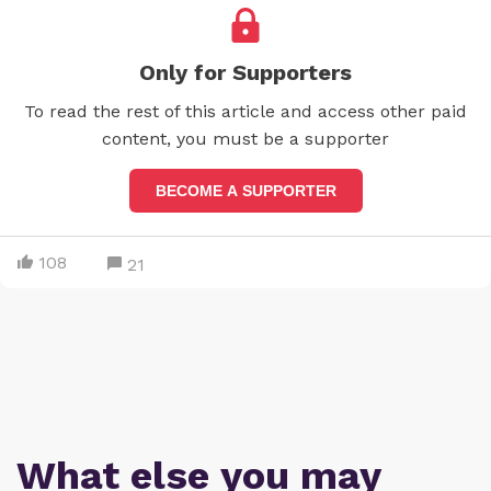
Only for Supporters
To read the rest of this article and access other paid
content, you must be a supporter
BECOME A SUPPORTER
108
21
What else you may