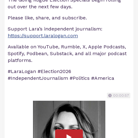
out over the next few days.
Please like, share, and subscribe.
Support Lara’s independent journalism:
https://support.laralogan.com
Available on YouTube, Rumble, X, Apple Podcasts,
Spotify, Podbean, Substack, and all major podcast
platforms.
#LaraLogan #Election2026
#IndependentJournalism #Politics #America
00:00:57