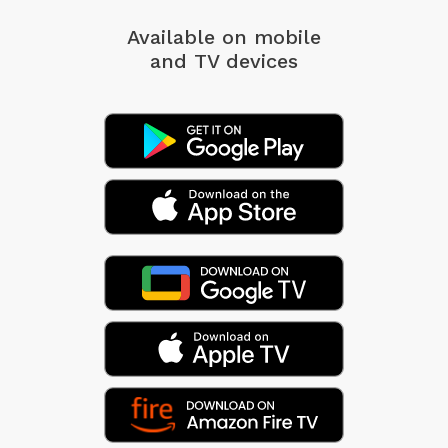
Available on mobile
and TV devices