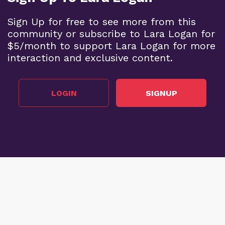
Sign Up for free to see more from this
community or subscribe to Lara Logan for
$5/month to support Lara Logan for more
interaction and exclusive content.
LOGIN
SIGNUP