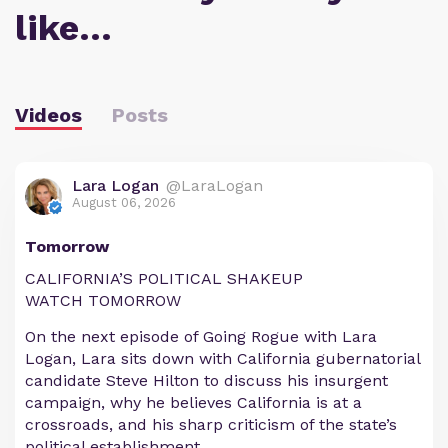
like…
Videos
Posts
Lara Logan
@LaraLogan
August 06, 2026
Tomorrow
CALIFORNIA’S POLITICAL SHAKEUP
WATCH TOMORROW
On the next episode of Going Rogue with Lara
Logan, Lara sits down with California gubernatorial
candidate Steve Hilton to discuss his insurgent
campaign, why he believes California is at a
crossroads, and his sharp criticism of the state’s
political establishment.