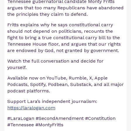
Tennessee gubernatorial candidate Monty Fritts
argues that too many Republicans have abandoned
the principles they claim to defend.
Fritts explains why he says constitutional carry
should not depend on politicians, recounts the
fight to bring a true constitutional carry bill to the
Tennessee House floor, and argues that our rights
are endowed by God, not granted by government.
Watch the full conversation and decide for
yourself.
Available now on YouTube, Rumble, X, Apple
Podcasts, Spotify, Podbean, Substack, and all major
podcast platforms.
Support Lara’s independent journalism:
https://laralogan.com
#LaraLogan #SecondAmendment #Constitution
#Tennessee #MontyFritts