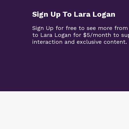
Sign Up To Lara Logan
Sign Up for free to see more from
to Lara Logan for $5/month to su
interaction and exclusive content.