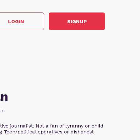
LOGIN
SIGNUP
an
ion
ve journalist. Not a fan of tyranny or child
g Tech/political operatives or dishonest