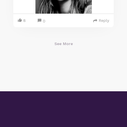
8
Reply
0
See More