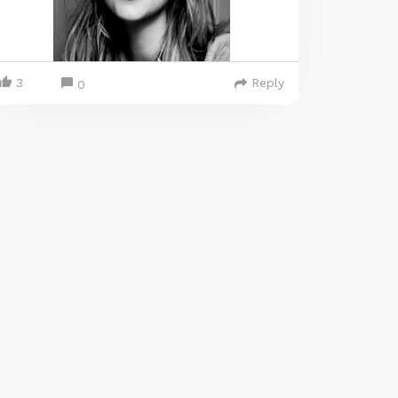
3
Reply
0