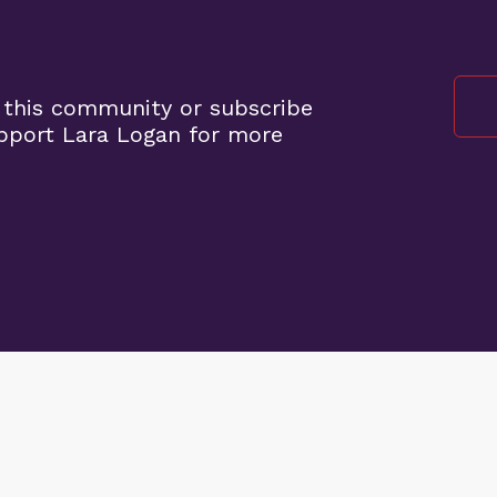
 this community or subscribe
pport Lara Logan for more