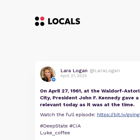
Lara Logan
@LaraLogan
April 21, 2025
On April 27, 1961, at the Waldorf-Astor
City, President John F. Kennedy gave a
relevant today as it was at the time.
Watch the full episode:
https://bit.ly/goi
#DeepState #CIA
Luke_coffee