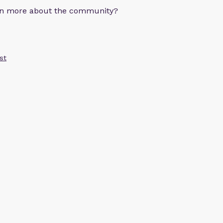
arn more about the community?
st