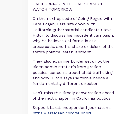
CALIFORNIA’S POLITICAL SHAKEUP
WATCH TOMORROW
On the next episode of Going Rogue with
Lara Logan, Lara sits down with
California gubernatorial candidate Steve
Hilton to discuss his insurgent campaign,
why he believes California is at a
crossroads, and his sharp criticism of the
state’s political establishment.
They also examine border security, the
Biden administration’s immigration
policies, concerns about child trafficking,
and why Hilton says California needs a
fundamentally different direction.
Don’t miss this timely conversation ahea
of the next chapter in California politics.
Support Lara’s independent journalism:
https://laralogan.com/support