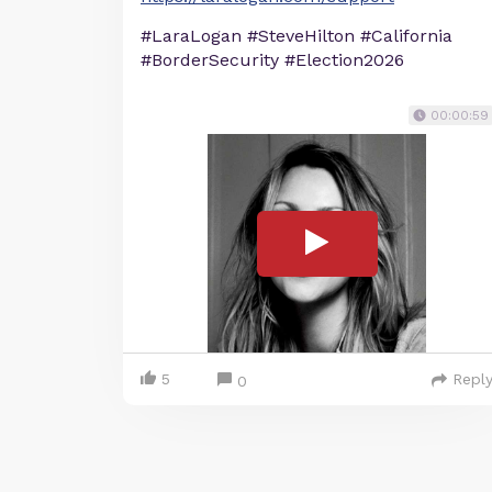
#LaraLogan #SteveHilton #California
#BorderSecurity #Election2026
00:00:59
5
Repl
0