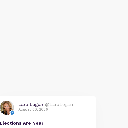
Lara Logan
@LaraLogan
August 06, 2026
Elections Are Near