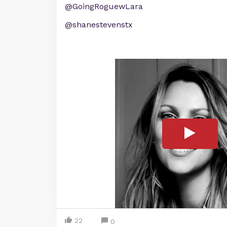
@GoingRoguewLara
@shanestevenstx
22
0