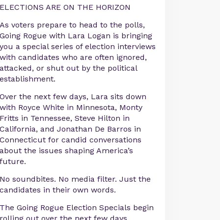
ELECTIONS ARE ON THE HORIZON
As voters prepare to head to the polls,
Going Rogue with Lara Logan is bringing
you a special series of election interviews
with candidates who are often ignored,
attacked, or shut out by the political
establishment.
Over the next few days, Lara sits down
with Royce White in Minnesota, Monty
Fritts in Tennessee, Steve Hilton in
California, and Jonathan De Barros in
Connecticut for candid conversations
about the issues shaping America’s
future.
No soundbites. No media filter. Just the
candidates in their own words.
The Going Rogue Election Specials begin
rolling out over the next few days.