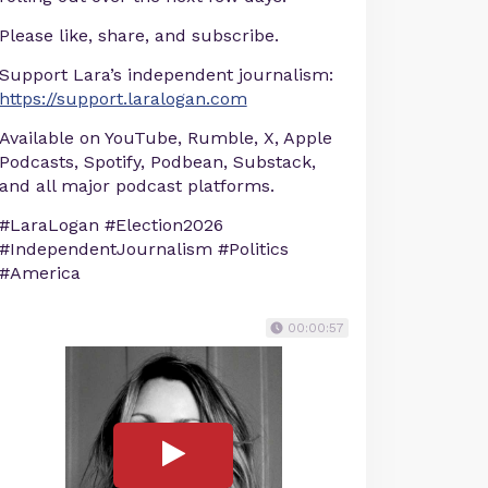
Please like, share, and subscribe.
Support Lara’s independent journalism:
https://support.laralogan.com
Available on YouTube, Rumble, X, Apple
Podcasts, Spotify, Podbean, Substack,
and all major podcast platforms.
#LaraLogan #Election2026
#IndependentJournalism #Politics
#America
00:00:57