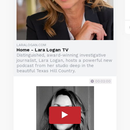
LARALOGAN.COM
Home - Lara Logan TV
Distinguished, award-winning investigative
journalist, Lara Logan, hosts a powerful new
podcast from her studio deep in the
beautiful Texas Hill Country.
00:02:00