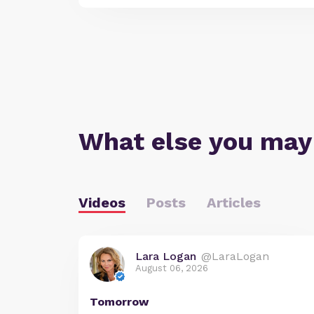
What else you may
Videos
Posts
Articles
Lara Logan
@LaraLogan
August 06, 2026
Tomorrow