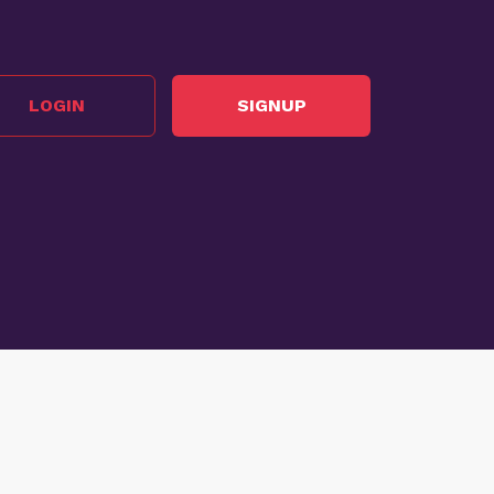
LOGIN
SIGNUP