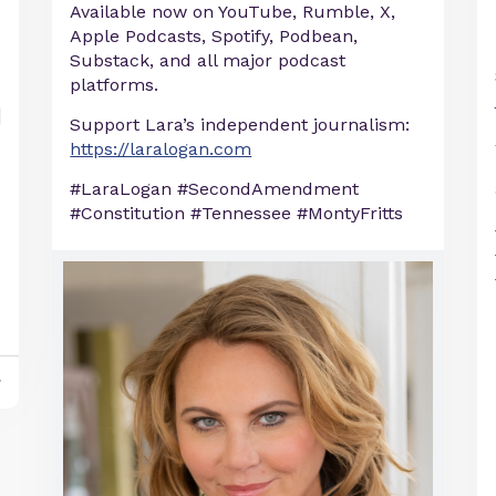
Available now on YouTube, Rumble, X,
Apple Podcasts, Spotify, Podbean,
Substack, and all major podcast
platforms.
Support Lara’s independent journalism:
https://laralogan.com
#LaraLogan #SecondAmendment
#Constitution #Tennessee #MontyFritts
y