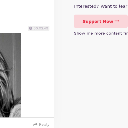
Interested? Want to le
Support Now
00:02:49
Show me more content fir
Reply