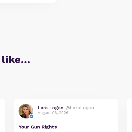
 like…
Lara Logan
@LaraLogan
August 06, 2026
Your Gun Rights