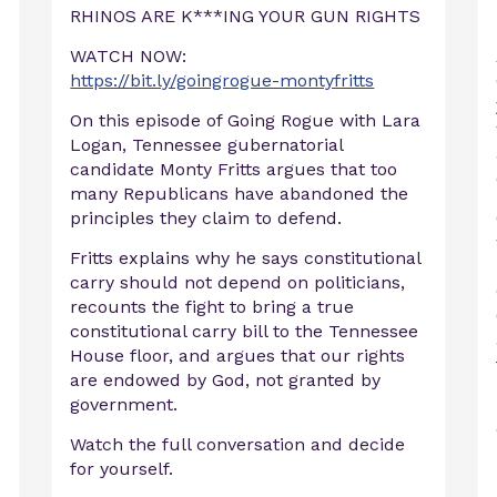
RHINOS ARE K***ING YOUR GUN RIGHTS
WATCH NOW:
https://bit.ly/goingrogue-montyfritts
On this episode of Going Rogue with Lara
Logan, Tennessee gubernatorial
candidate Monty Fritts argues that too
many Republicans have abandoned the
principles they claim to defend.
Fritts explains why he says constitutional
carry should not depend on politicians,
recounts the fight to bring a true
constitutional carry bill to the Tennessee
House floor, and argues that our rights
are endowed by God, not granted by
d
government.
Watch the full conversation and decide
for yourself.