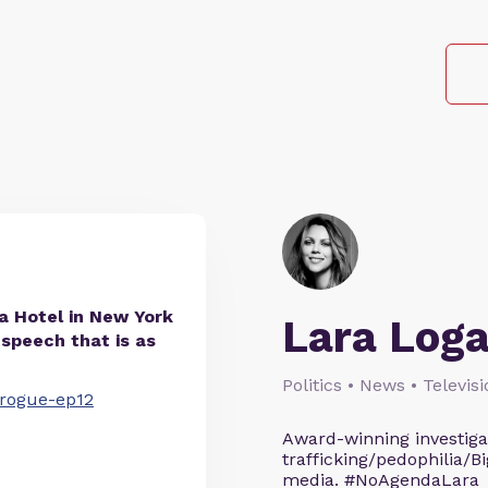
ia Hotel in New York
Lara Log
 speech that is as
Politics • News • Televis
ngrogue-ep12
Award-winning investigati
trafficking/pedophilia/Bi
media. #NoAgendaLara