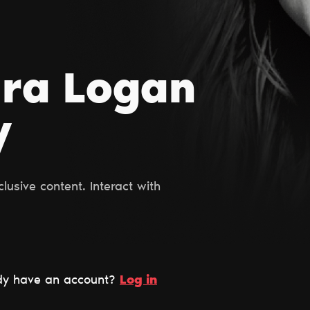
ara Logan
y
usive content. Interact with
dy have an account?
Log in