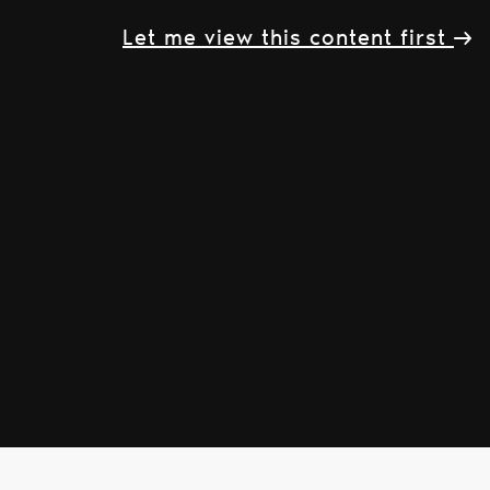
Let me view this content first