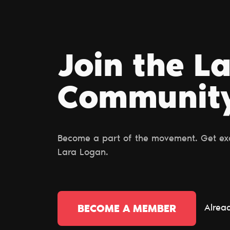
Join the L
Сommunit
Become a part of the movement. Get excl
Lara Logan.
Alrea
BECOME A MEMBER